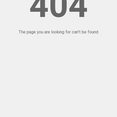
404
The page you are looking for can't be found.