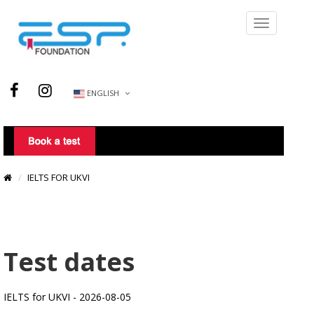
ENGLISH
IELTS FOR UKVI
Test dates
IELTS for UKVI - 2026-08-05