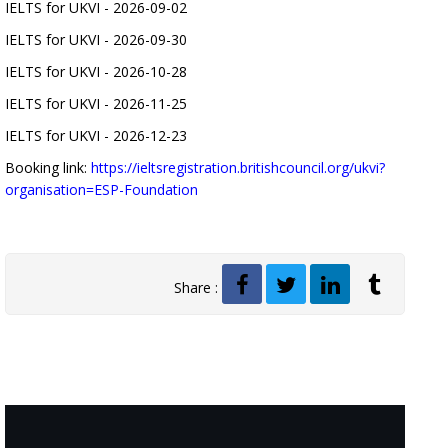
IELTS for UKVI - 2026-09-02
IELTS for UKVI - 2026-09-30
IELTS for UKVI - 2026-10-28
IELTS for UKVI - 2026-11-25
IELTS for UKVI - 2026-12-23
Booking link:
https://ieltsregistration.britishcouncil.org/ukvi?
organisation=ESP-Foundation
Share :