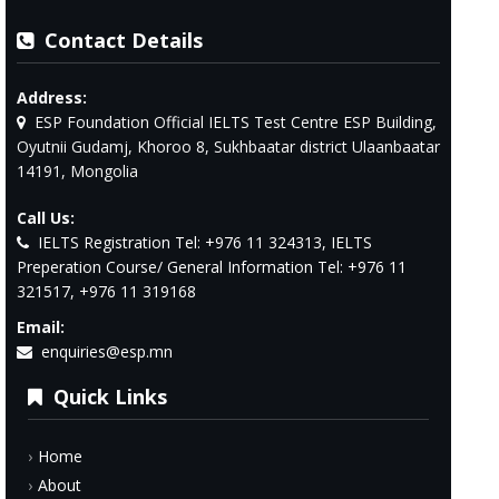
Contact Details
Address:
ESP Foundation Official IELTS Test Centre ESP Building,
Oyutnii Gudamj, Khoroo 8, Sukhbaatar district Ulaanbaatar
14191, Mongolia
Call Us:
IELTS Registration Tel: +976 11 324313, IELTS
Preperation Course/ General Information Tel: +976 11
321517, +976 11 319168
Email:
enquiries@esp.mn
Quick Links
Home
About