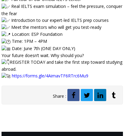
Real IELTS exam simulation – feel the pressure, conquer
the fear
Introduction to our expert-led IELTS prep courses
Meet the mentors who will get you test-ready
Location: ESP Foundation
Time: 1PM – 4PM
Date: June 7th (ONE DAY ONLY)
Your future doesn’t wait. Why should you?
REGISTER TODAY and take the first step toward studying
abroad.
https://forms.gle/4AimavTF6RTrc6Mu9
Share :