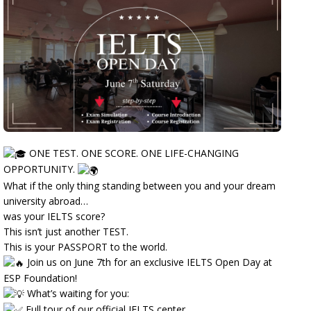
ONE TEST. ONE SCORE. ONE LIFE-CHANGING
OPPORTUNITY.
What if the only thing standing between you and your dream
university abroad…
was your IELTS score?
This isn’t just another TEST.
This is your PASSPORT to the world.
Join us on June 7th for an exclusive IELTS Open Day at
ESP Foundation!
What’s waiting for you:
Full tour of our official IELTS center