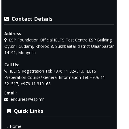
Contact Details
Address:
ESP Foundation Official IELTS Test Centre ESP Building,
Oyutnii Gudamj, Khoroo 8, Sukhbaatar district Ulaanbaatar
14191, Mongolia
Call Us:
IELTS Registration Tel: +976 11 324313, IELTS
Preperation Course/ General Information Tel: +976 11
321517, +976 11 319168
Email:
enquiries@esp.mn
Quick Links
Home