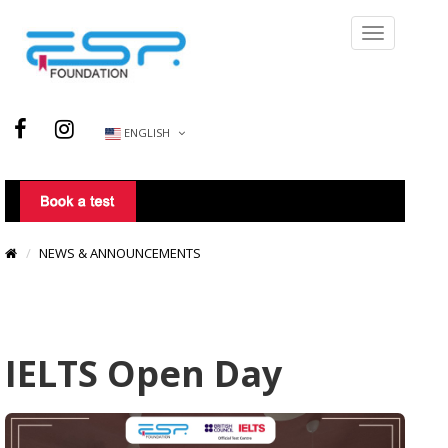
ENGLISH
NEWS & ANNOUNCEMENTS
IELTS Open Day