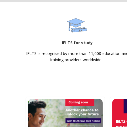
IELTS for study
IELTS is recognised by more than 11,000 education an
training providers worldwide.