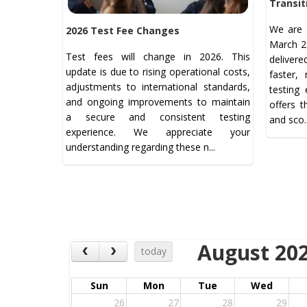
Transit
We are 
2026 Test Fee Changes
March 21
Test fees will change in 2026. This
deliver
update is due to rising operational costs,
faster,
adjustments to international standards,
testing
and ongoing improvements to maintain
offers 
a secure and consistent testing
and sco.
experience. We appreciate your
understanding regarding these n...
August 20
today
Sun
Mon
Tue
Wed
26
27
28
29