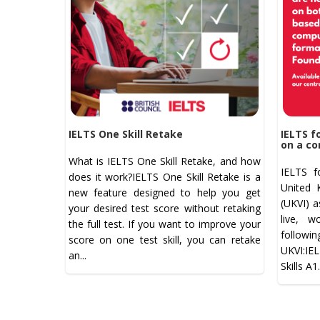
IELTS One Skill Retake
IELTS f
on a co
What is IELTS One Skill Retake, and how
IELTS f
does it work?IELTS One Skill Retake is a
United 
new feature designed to help you get
(UKVI) a
your desired test score without retaking
live, w
the full test. If you want to improve your
follow
score on one test skill, you can retake
UKVI:IE
an...
Skills A1