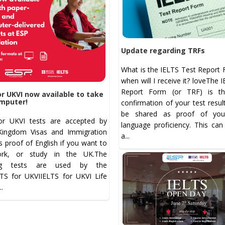
Update regarding TRFs
What is the IELTS Test Report 
when will I receive it? loveThe 
Report Form (or TRF) is the
or UKVI now available to take
mputer!
confirmation of your test resul
be shared as proof of your
or UKVI tests are accepted by
language proficiency. This can
Kingdom Visas and Immigration
a...
s proof of English if you want to
ork, or study in the UK.The
ing tests are used by the
LTS for UKVIIELTS for UKVI Life
...