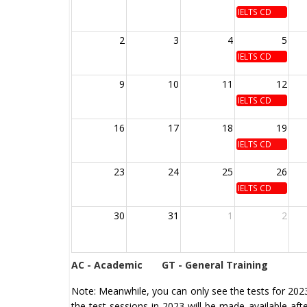
IELTS CD
2
3
4
5
IELTS CD
9
10
11
12
IELTS CD
16
17
18
19
IELTS CD
23
24
25
26
IELTS CD
30
31
1
2
AC - Academic
GT - General Training
Note: Meanwhile, you can only see the tests for 2023 
the test sessions in 2023 will be made available af