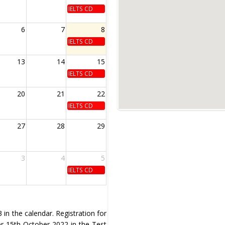
IELTS CD
6
7
8
IELTS CD
13
14
15
IELTS CD
20
21
22
IELTS CD
27
28
29
3
4
5
IELTS CD
in the calendar. Registration for
ter 15th October 2022 in the Test