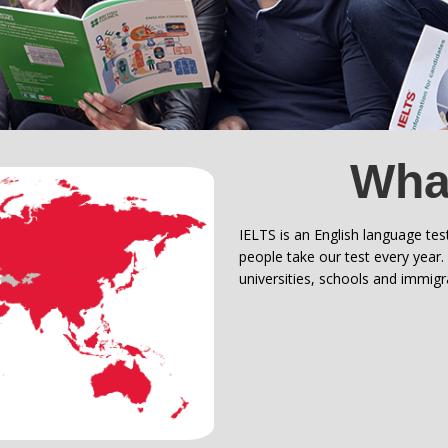
What
IELTS is an English language tes
people take our test every year
universities, schools and immig