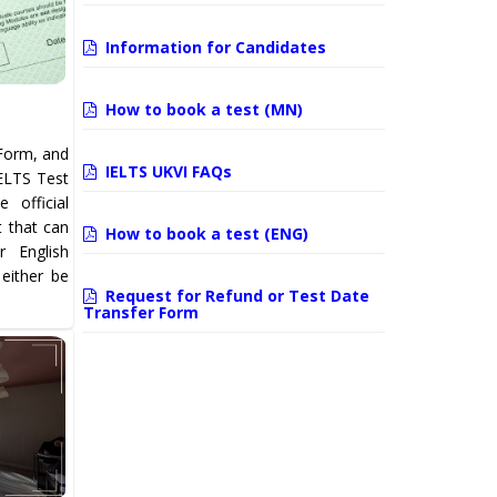
Information for Candidates
How to book a test (MN)
Form, and
IELTS UKVI FAQs
IELTS Test
 official
t that can
How to book a test (ENG)
 English
 either be
Request for Refund or Test Date
Transfer Form