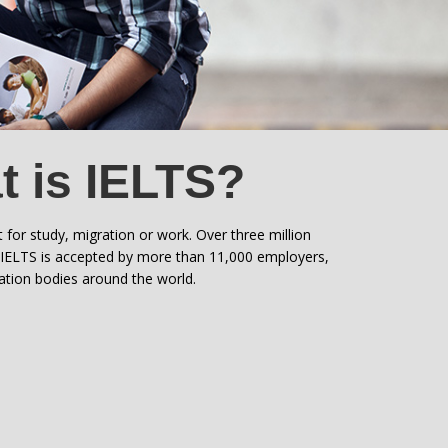
 is IELTS?
t for study, migration or work. Over three million
. IELTS is accepted by more than 11,000 employers,
ration bodies around the world.