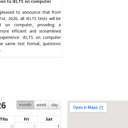
ion to IELTS on computer
pleased to announce that from
st, 2026, all IELTS tests will be
ed on computer, providing a
 more efficient and streamlined
 experience. IELTS on computer
the same test format, questions
..
26
month
week
day
Thu
Fri
Sat
30
31
1