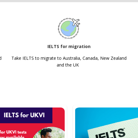
IELTS for migration
d
Take IELTS to migrate to Australia, Canada, New Zealand
and the UK