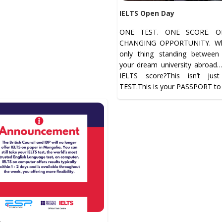
IELTS Open Day
ONE TEST. ONE SCORE. ON
CHANGING OPPORTUNITY. Wha
only thing standing betwee
your dream university abroad
IELTS score?This isn’t jus
TEST.This is your PASSPORT to 