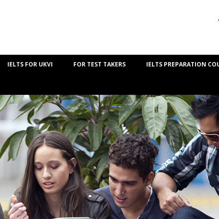
IELTS FOR UKVI
FOR TEST TAKERS
IELTS PREPARATION CO