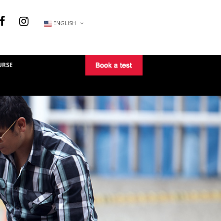
ENGLISH
URSE