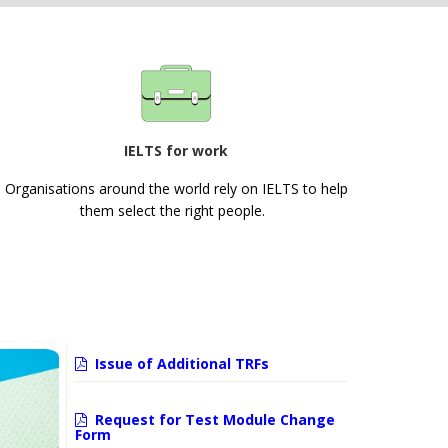
IELTS for work
Organisations around the world rely on IELTS to help
them select the right people.
Issue of Additional TRFs
Request for Test Module Change
Form