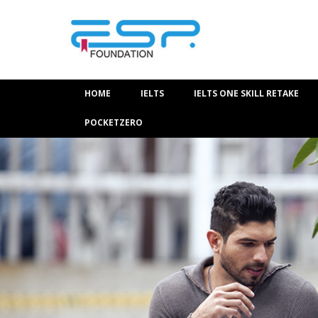
HOME
IELTS
IELTS ONE SKILL RETAKE
POCKETZERO