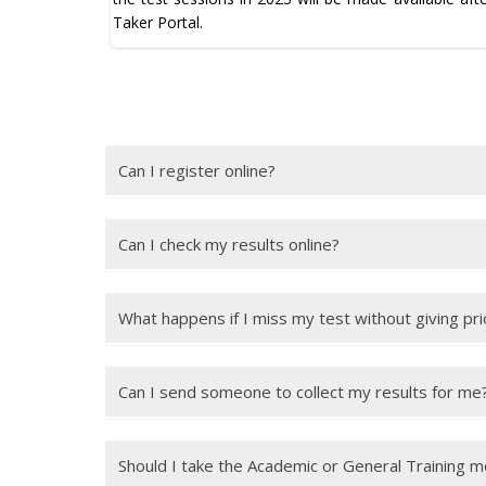
Taker Portal.
Can I register online?
Yes, you can register online for an IELTS test using 
Can I check my results online?
Yes, you can check your results online up to 28 days 
What happens if I miss my test without giving pri
You will normally lose your full test fee unless you
days of the test date. It is your responsibility to m
Can I send someone to collect my results for me
You can send someone to collect your results, but 
authorising the other person to collect your results.
Should I take the Academic or General Training 