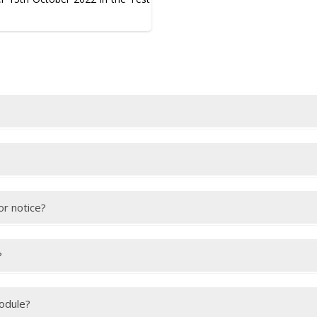
this
link
.
after your test. You will receive an email with a link to view your IEL
or notice?
 are able to provide appropriate medical evidence to explain your abse
ake sure we receive the medical evidence within the deadline.
?
they must bring your passport along with their own passport. You mu
module?