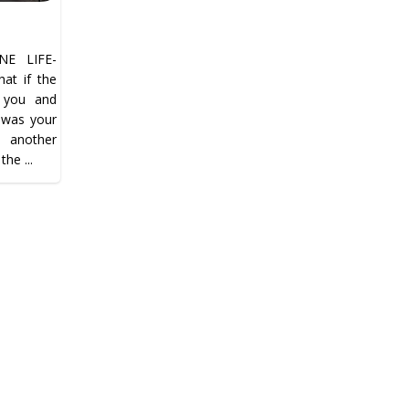
E LIFE-
t if the
n you and
…was your
t another
the ...