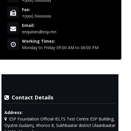
+(xxx) 0xxxxxxx
Fax:
+(xxx) 0xxxxxxx
Email:
enquiries@esp.mn
Working Times:
Monday to Friday 09:00 AM to 06:00 PM
Contact Details
Address:
ESP Foundation Official IELTS Test Centre ESP Building,
Oyutnii Gudamj, Khoroo 8, Sukhbaatar district Ulaanbaatar