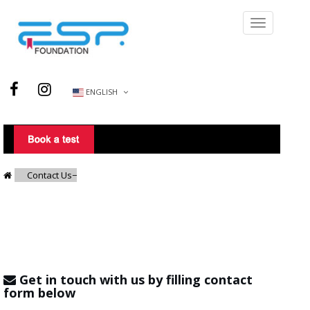
ENGLISH
Contact Us
Get in touch with us by filling contact
form below