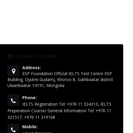
Contact Details
Address:
ESP Foundation Official IELTS Test Centre ESP
Building, Oyutnii Gudamj, Khoroo 8, Sukhbaatar district
Ulaanbaatar 14191, Mongolia
Phone:
IELTS Registration Tel: +976 11 324313, IELTS
Preperation Course/ General Information Tel: +976 11
321517, +976 11 319168
Mobile: