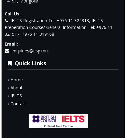
14191, Mongolia
Call Us:
IELTS Registration Tel: +976 11 324313, IELTS
Preperation Course/ General Information Tel: +976 11
321517, +976 11 319168
Email:
enquiries@esp.mn
Quick Links
Home
About
IELTS
Contact