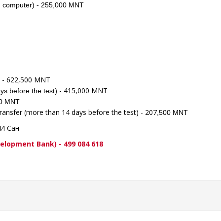
 on computer) - 255,000 MNT
t) - 622,500 MNT
) - 415,000 MNT
ys before the test
500 MNT
transfer (more than 14 days before the test) - 207
,500 MNT
ПИ Сан
ent Bank) - 499 084 618