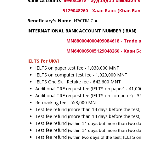
Bank Accounts
:
499084618 - Худалдаа Хөгжлийн 
5129048260 - Хаан Банк (Khan Ban
Beneficiary's Name
: ИЭСПИ Сан
INTERNATIONAL BANK ACCOUNT NUMBER (IBAN)
:
MN880004000499084618 - Trade and De
MN640005005129048260 - Хаан Банк 
IELTS for UKVI
IELTS on paper test fee - 1,038,000 MNT
IELTS on computer test fee - 1,020,000 MNT
IELTS One Skill Retake fee - 642,600 MNT
Additional TRF request fee (IELTS on paper) - 41,
Additional TRF request fee (IELTS on computer) - 
Re-marking fee - 553,000 MNT
Test fee refund (more than 14 days before the test
Test fee refund (more than 14 days before the tes
Test fee refund (
within 14 days but more than two da
Test fee refund (
within 14 days but more than two da
Test fee refund (
within two days of the test; IELTS 