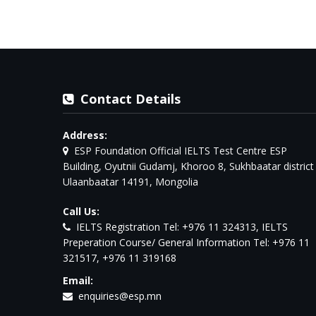
Contact Details
Address:
ESP Foundation Official IELTS Test Centre ESP
Building, Oyutnii Gudamj, Khoroo 8, Sukhbaatar district
Ulaanbaatar 14191, Mongolia
Call Us:
IELTS Registration Tel: +976 11 324313, IELTS
Preperation Course/ General Information Tel: +976 11
321517, +976 11 319168
Email:
enquiries@esp.mn