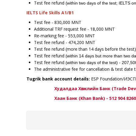
Test fee refund (
within two days of the test; IELTS
IELTS Life Skills A1/B1
Test fee - 830,000 MNT
Additional TRF request fee - 18,000 MNT
Re-marking fee - 553,000 MNT
Test fee refund - 474,200 MNT
Test fee refund (more than 14 days before the tes
Test fee refund (
within 14 days but more than two da
Test fee refund (
within two days of the test) - 207,
The administrative fee for cancellation & test date 
Tugrik bank account details:
ESP Foundation/ИЭС
Худалдаа Хөгжлийн Банк (Trade Developm
Хаан Банк (Khan Bank) - 512 904 8260