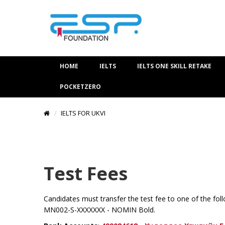
HOME
IELTS
IELTS ONE SKILL RETAKE
POCKETZERO
IELTS FOR UKVI
Test Fees
Candidates must transfer the test fee to one of the fol
MN002-S-XXXXXXX - NOMIN Bold.