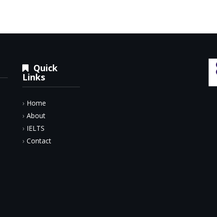
Quick
Links
Home
About
IELTS
Contact