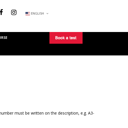
ENGLISH
URSE
number must be written on the description, e.g. A3-