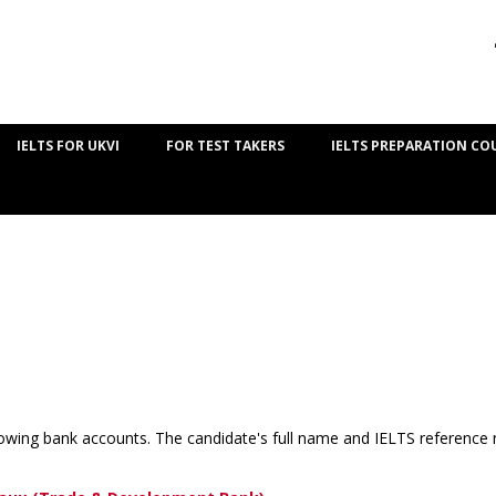
IELTS FOR UKVI
FOR TEST TAKERS
IELTS PREPARATION CO
lowing bank accounts. The candidate's full name and IELTS reference 