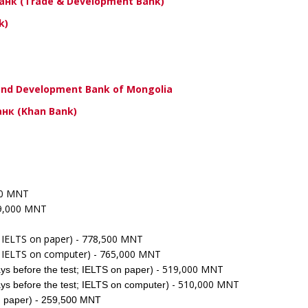
Банк (Trade & Development Bank)
k)
velopment Bank of Mongolia
(Khan Bank)
000 MNT
39,000 MNT
; IELTS on paper) - 778,500 MNT
t; IELTS on computer) - 765,000 MNT
) - 519,000 MNT
ys before the test; IELTS on paper
) - 510,000 MNT
ys before the test; IELTS on computer
on paper) - 259,500 MNT