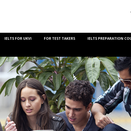
IELTS FOR UKVI
FOR TEST TAKERS
IELTS PREPARATION CO