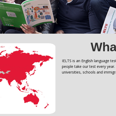
What
IELTS is an English language tes
people take our test every year
universities, schools and immig