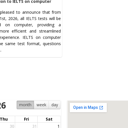
ion to IELTS on computer
pleased to announce that from
st, 2026, all IELTS tests will be
ed on computer, providing a
 more efficient and streamlined
 experience. IELTS on computer
the same test format, questions
..
26
month
week
day
Thu
Fri
Sat
30
31
1