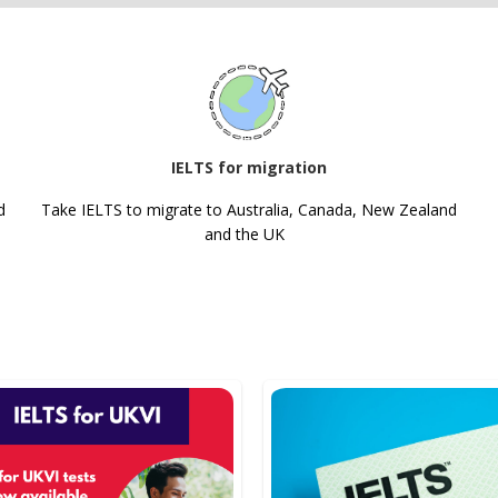
IELTS for migration
d
Take IELTS to migrate to Australia, Canada, New Zealand
and the UK