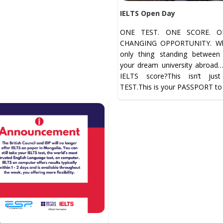
IELTS Open Day
ONE TEST. ONE SCORE. ON
CHANGING OPPORTUNITY. Wha
only thing standing betwee
your dream university abroad
IELTS score?This isn’t jus
TEST.This is your PASSPORT to 