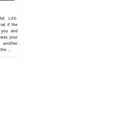
E LIFE-
t if the
n you and
…was your
t another
the ...