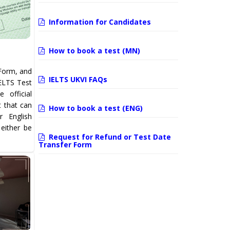
Information for Candidates
How to book a test (MN)
Form, and
IELTS UKVI FAQs
IELTS Test
 official
t that can
How to book a test (ENG)
 English
 either be
Request for Refund or Test Date
Transfer Form