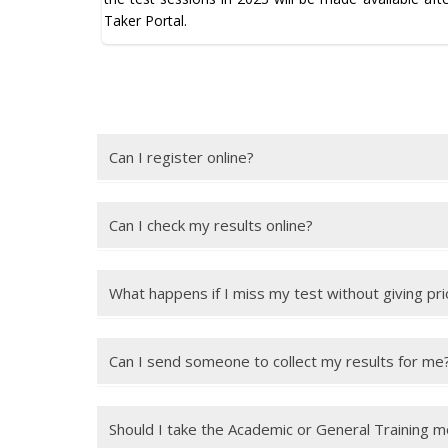
Taker Portal.
Can I register online?
Yes, you can register online for an IELTS test using 
Can I check my results online?
Yes, you can check your results online up to 28 days 
What happens if I miss my test without giving pri
You will normally lose your full test fee unless you
days of the test date. It is your responsibility to m
Can I send someone to collect my results for me
You can send someone to collect your results, but 
authorising the other person to collect your results.
Should I take the Academic or General Training 