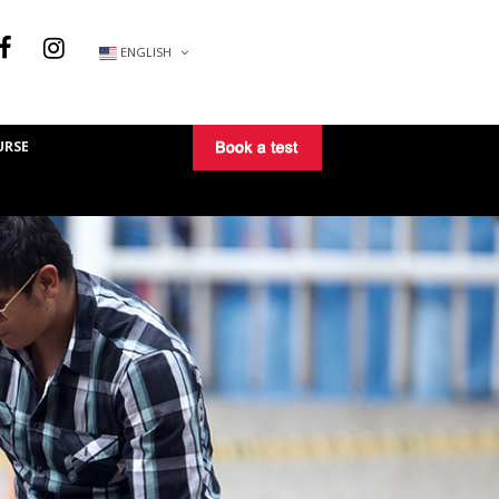
ENGLISH
URSE