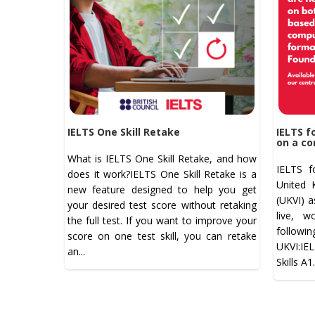
IELTS One Skill Retake
IELTS f
on a co
What is IELTS One Skill Retake, and how
IELTS f
does it work?IELTS One Skill Retake is a
United 
new feature designed to help you get
(UKVI) a
your desired test score without retaking
live, w
the full test. If you want to improve your
follow
score on one test skill, you can retake
UKVI:IE
an...
Skills A1