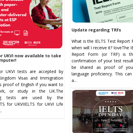
Update regarding TRFs
What is the IELTS Test Report 
when will I receive it? loveThe 
Report Form (or TRF) is the
or UKVI now available to take
mputer!
confirmation of your test resul
be shared as proof of your
or UKVI tests are accepted by
language proficiency. This can
Kingdom Visas and Immigration
a...
s proof of English if you want to
ork, or study in the UK.The
ing tests are used by the
LTS for UKVIIELTS for UKVI Life
...