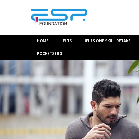
HOME
IELTS
IELTS ONE SKILL RETAKE
POCKETZERO