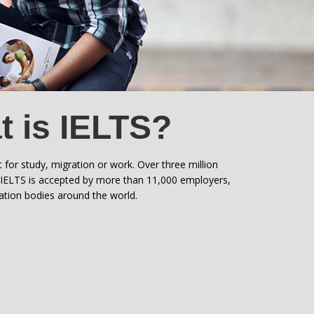
 is IELTS?
t for study, migration or work. Over three million
. IELTS is accepted by more than 11,000 employers,
ration bodies around the world.