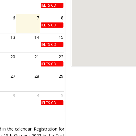
IELTS CD
6
7
8
IELTS CD
13
14
15
IELTS CD
20
21
22
IELTS CD
27
28
29
3
4
5
IELTS CD
in the calendar. Registration for
ter 15th October 2022 in the Test