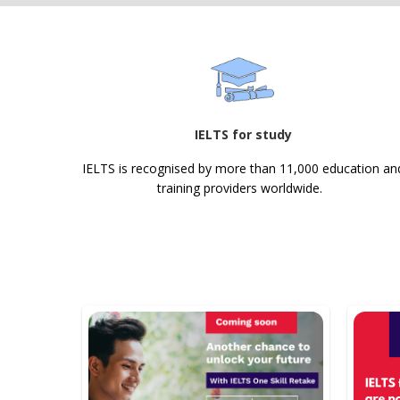
IELTS for study
IELTS is recognised by more than 11,000 education an
training providers worldwide.