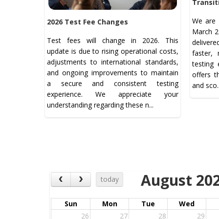
Transit
We are 
2026 Test Fee Changes
March 21
Test fees will change in 2026. This
deliver
update is due to rising operational costs,
faster,
adjustments to international standards,
testing
and ongoing improvements to maintain
offers 
a secure and consistent testing
and sco.
experience. We appreciate your
understanding regarding these n...
August 20
today
Sun
Mon
Tue
Wed
26
27
28
29