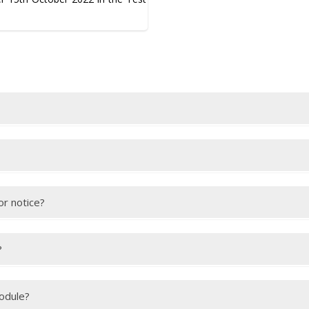
this
link
.
after your test. You will receive an email with a link to view your IEL
or notice?
 are able to provide appropriate medical evidence to explain your abse
ake sure we receive the medical evidence within the deadline.
?
they must bring your passport along with their own passport. You mu
module?