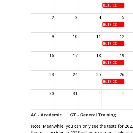
IELTS CD
2
3
4
5
IELTS CD
9
10
11
12
IELTS CD
16
17
18
19
IELTS CD
23
24
25
26
IELTS CD
30
31
1
2
AC - Academic
GT - General Training
Note: Meanwhile, you can only see the tests for 2023 
the test sessions in 2023 will be made available af