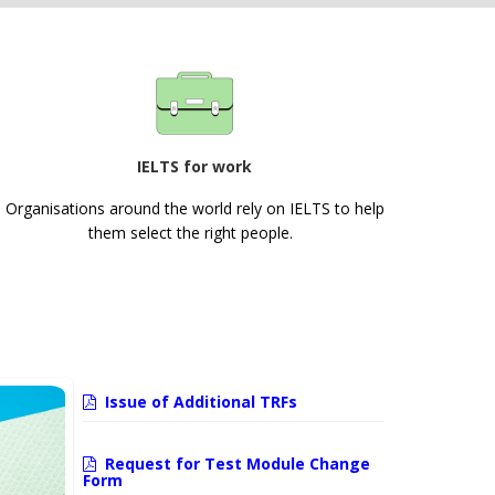
IELTS for work
Organisations around the world rely on IELTS to help
them select the right people.
Issue of Additional TRFs
Request for Test Module Change
Form