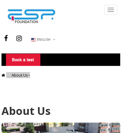
ENGLISH
About Us
About Us