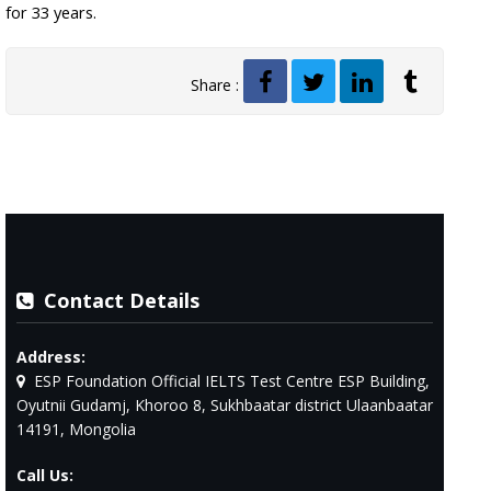
for 33 years.
Share :
Contact Details
Address:
ESP Foundation Official IELTS Test Centre ESP Building,
Oyutnii Gudamj, Khoroo 8, Sukhbaatar district Ulaanbaatar
14191, Mongolia
Call Us: