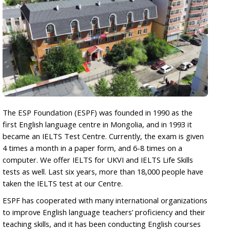
The ESP Foundation (ESPF) was founded in 1990 as the
first English language centre in Mongolia, and in 1993 it
became an IELTS Test Centre. Currently, the exam is given
4 times a month in a paper form, and 6-8 times on a
computer. We offer IELTS for UKVI and IELTS Life Skills
tests as well. Last six years, more than 18,000 people have
taken the IELTS test at our Centre.
ESPF has cooperated with many international organizations
to improve English language teachers’ proficiency and their
teaching skills, and it has been conducting English courses